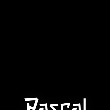
VIRTUAL GAMES
INSTANT
NUMBER GAMES