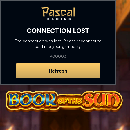
CONNECTION LOST
The connection was lost. Please reconnect to
continue your gameplay.
P00003
Refresh