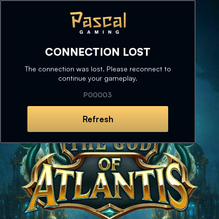
CONNECTION LOST
The connection was lost. Please reconnect to
continue your gameplay.
P00003
Refresh